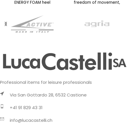
ENERGY FOAM heel
freedom of movement,
cushioning structure for
even on technical terrain. La
superior energy return and
Sportiva know-how
Professional items for leisure professionals
Via San Gottardo 28, 6532 Castione
+41 91 829 43 31
info@lucacastelli.ch