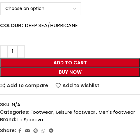
COLOUR
DEEP SEA/HURRICANE
ADD TO CART
BUY NOW
Add to compare
Add to wishlist
SKU:
N/A
Categories:
Footwear
,
Leisure footwear
,
Men's footwear
Brand:
La Sportiva
Share: