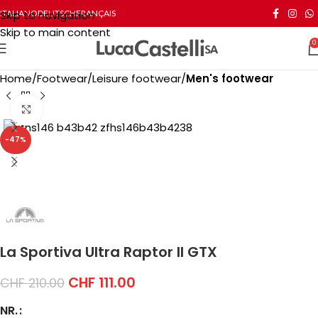
Skip to navigation
ITALIANO
DEUTSCH
FRANÇAIS
Skip to main content
0
Home
Footwear
Leisure footwear
Men's footwear
Click to enlarge
-47%
La Sportiva Ultra Raptor II GTX
CHF
111.00
CHF
210.00
NR.