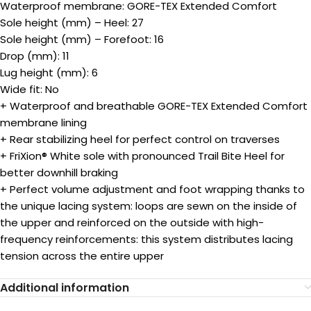
Waterproof membrane: GORE-TEX Extended Comfort
Sole height (mm) – Heel: 27
Sole height (mm) – Forefoot: 16
Drop (mm): 11
Lug height (mm): 6
Wide fit: No
+ Waterproof and breathable GORE-TEX Extended Comfort
membrane lining
+ Rear stabilizing heel for perfect control on traverses
+ FriXion® White sole with pronounced Trail Bite Heel for
better downhill braking
+ Perfect volume adjustment and foot wrapping thanks to
the unique lacing system: loops are sewn on the inside of
the upper and reinforced on the outside with high-
frequency reinforcements: this system distributes lacing
tension across the entire upper
Additional information