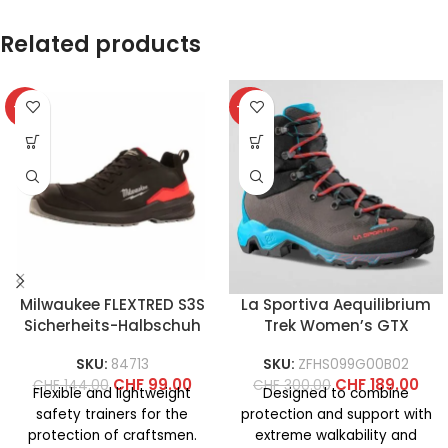
Related products
-31%
-37%
Milwaukee FLEXTRED S3S
La Sportiva Aequilibrium
Sicherheits-Halbschuh
Trek Women’s GTX
SKU:
84713
SKU:
ZFHS099G00B02
CHF
99.00
CHF
189.00
CHF
144.00
CHF
300.00
Flexible and lightweight
Designed to combine
safety trainers for the
protection and support with
protection of craftsmen.
extreme walkability and