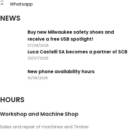
Whatsapp
NEWS
Buy new Milwaukee safety shoes and
receive a free USB spotlight!
07/08/2026
Luca Castelli SA becomes a partner of SCB
20/07/2026
New phone availability hours
15/06/2026
HOURS
Workshop and Machine Shop
Sales and repair of machines and Timber