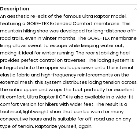
Description
An aesthetic re-edit of the famous Ultra Raptor model,
featuring a GORE-TEX Extended Comfort membrane. This
mountain hiking shoe was developed for long-distance off-
road trails, even in winter months. The GORE-TEX membrane
lining allows sweat to escape while keeping water out,
making it ideal for winter running. The rear stabilizing heel
provides perfect control on traverses. The lacing system is
integrated into the upper via loops sewn onto the internal
elastic fabric and high-frequency reinforcements on the
external mesh: this system distributes lacing tension across
the entire upper and wraps the foot perfectly for excellent
fit comfort. Ultra Raptor II GTX is also available in a wide-fit
comfort version for hikers with wider feet. The result is a
technical, lightweight shoe that can be worn for many
consecutive hours and is suitable for off-road use on any
type of terrain. Raptorize yourself, again.