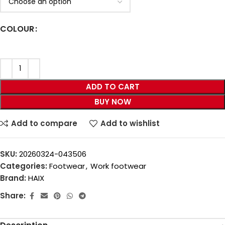
COLOUR
ADD TO CART
BUY NOW
Add to compare
Add to wishlist
SKU:
20260324-043506
Categories:
Footwear
,
Work footwear
Brand:
HAIX
Share: