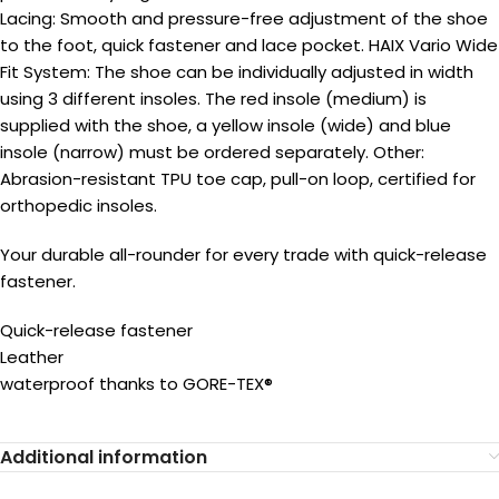
Lacing: Smooth and pressure-free adjustment of the shoe
to the foot, quick fastener and lace pocket. HAIX Vario Wide
Fit System: The shoe can be individually adjusted in width
using 3 different insoles. The red insole (medium) is
supplied with the shoe, a yellow insole (wide) and blue
insole (narrow) must be ordered separately. Other:
Abrasion-resistant TPU toe cap, pull-on loop, certified for
orthopedic insoles.
Your durable all-rounder for every trade with quick-release
fastener.
Quick-release fastener
Leather
waterproof thanks to GORE-TEX®
Additional information