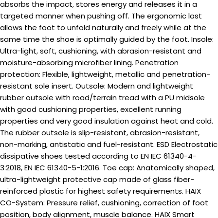
absorbs the impact, stores energy and releases it in a
targeted manner when pushing off. The ergonomic last
allows the foot to unfold naturally and freely while at the
same time the shoe is optimally guided by the foot. Insole:
Ultra-light, soft, cushioning, with abrasion-resistant and
moisture-absorbing microfiber lining. Penetration
protection: Flexible, lightweight, metallic and penetration-
resistant sole insert. Outsole: Modern and lightweight
rubber outsole with road/terrain tread with a PU midsole
with good cushioning properties, excellent running
properties and very good insulation against heat and cold.
The rubber outsole is slip-resistant, abrasion-resistant,
non-marking, antistatic and fuel-resistant. ESD Electrostatic
dissipative shoes tested according to EN IEC 61340-4-
3:2018, EN IEC 61340-5-1:2016. Toe cap: Anatomically shaped,
ultra-lightweight protective cap made of glass fiber-
reinforced plastic for highest safety requirements. HAIX
CO-System: Pressure relief, cushioning, correction of foot
position, body alignment, muscle balance. HAIX Smart