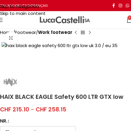
Skip to navigation
ITALIANO
DEUTSCH
FRANÇAIS
Skip to main content
0
Home
Footwear
Work footwear
Click to enlarge
HAIX BLACK EAGLE Safety 600 LTR GTX low
CHF
215.10
–
CHF
258.15
NR.