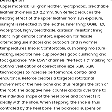
Description
Upper material: Full-grain leather, hydrophobic, breathable,
leather thickness 2.0-2.2 mm. Sun Reflect: reduces the
heating effect of the upper leather from sun exposure,
sunlight is reflected by the leather. Inner lining: GORE TEX,
waterproof, highly breathable, abrasion-resistant lining
fabric, high climate comfort, especially for flexible
alternating use indoors and outdoors and in warmer
temperatures. Insole: Comfortable, cushioning, moisture-
wicking, separate heel cup provides good cushioning and
foot guidance, “AIRFLOW” channels, “Perfect-Fit” marking for
optimal verification of correct shoe size. XLR8: XLR8
technologies to increase performance, control and
endurance. Reforce creates a targeted rotational
movement of the heel bone and thus realigns the arch of
the foot. The adaptive heel counter adapts over time to
the individual shape of the heel bone and connects it
ideally with the shoe. When stepping, the shoe is thus
controlled by the heel bone. The balanced suspension