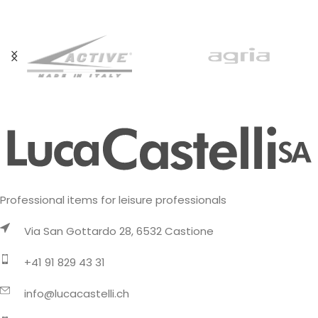
Professional items for leisure professionals
Via San Gottardo 28, 6532 Castione
+41 91 829 43 31
info@lucacastelli.ch