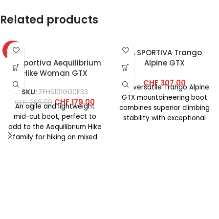
Related products
-32%
LA SPORTIVA Trango
La Sportiva Aequilibrium
Alpine GTX
Hike Woman GTX
CHF
307.00
Our versatile Trango Alpine
SKU:
ZFHS101G00E33
GTX mountaineering boot
CHF
179.00
CHF
265.00
An agile and lightweight
combines superior climbing
mid-cut boot, perfect to
stability with exceptional
add to the Aequilibrium Hike
comfort for classic alpine
family for hiking on mixed
tours. Its premium
terrain. The