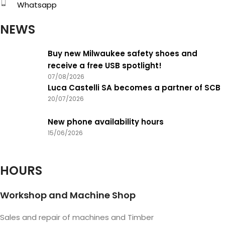
Whatsapp
NEWS
Buy new Milwaukee safety shoes and
receive a free USB spotlight!
07/08/2026
Luca Castelli SA becomes a partner of SCB
20/07/2026
New phone availability hours
15/06/2026
HOURS
Workshop and Machine Shop
Sales and repair of machines and Timber