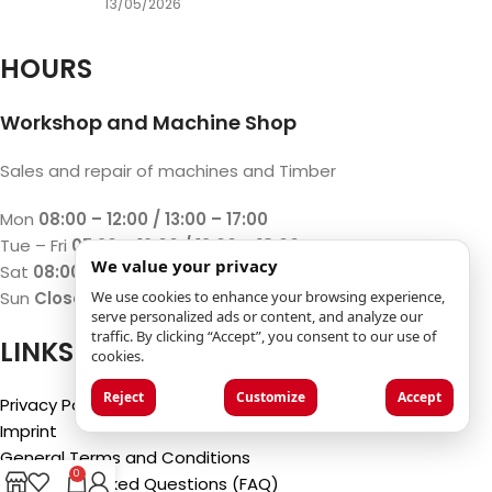
13/05/2026
HOURS
Workshop and Machine Shop
Sales and repair of machines and Timber
Mon
08:00 – 12:00 / 13:00 – 17:00
Tue – Fri
07:30 – 12:00 / 13:00 – 18:00
We value your privacy
Sat
08:00 – 12:00 / 13:00 – 17:00
We use cookies to enhance your browsing experience,
Sun
Closed
serve personalized ads or content, and analyze our
traffic. By clicking “Accept”, you consent to our use of
LINKS
cookies.
Reject
Customize
Accept
Privacy Policy
Imprint
General Terms and Conditions
0
Frequently Asked Questions (FAQ)