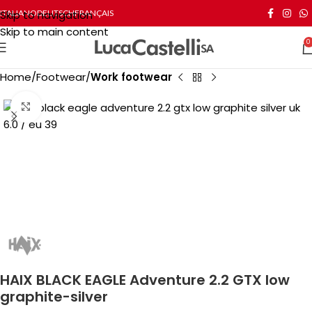
Skip to navigation
ITALIANO
DEUTSCH
FRANÇAIS
Skip to main content
0
Home
Footwear
Work footwear
Click to enlarge
HAIX BLACK EAGLE Adventure 2.2 GTX low
graphite-silver