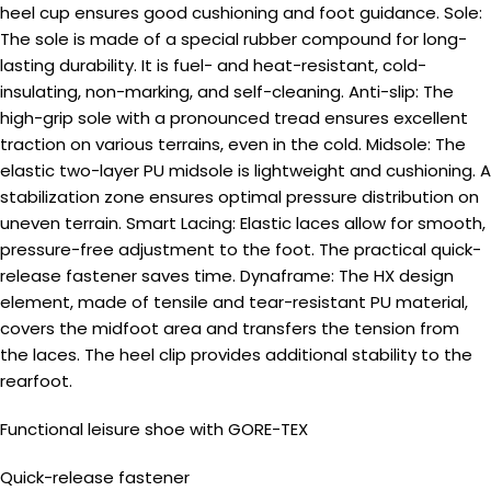
heel cup ensures good cushioning and foot guidance. Sole:
The sole is made of a special rubber compound for long-
lasting durability. It is fuel- and heat-resistant, cold-
insulating, non-marking, and self-cleaning. Anti-slip: The
high-grip sole with a pronounced tread ensures excellent
traction on various terrains, even in the cold. Midsole: The
elastic two-layer PU midsole is lightweight and cushioning. A
stabilization zone ensures optimal pressure distribution on
uneven terrain. Smart Lacing: Elastic laces allow for smooth,
pressure-free adjustment to the foot. The practical quick-
release fastener saves time. Dynaframe: The HX design
element, made of tensile and tear-resistant PU material,
covers the midfoot area and transfers the tension from
the laces. The heel clip provides additional stability to the
rearfoot.
Functional leisure shoe with GORE-TEX
Quick-release fastener