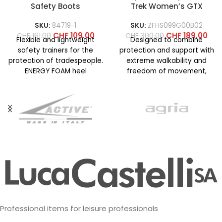
Safety Boots
Trek Women’s GTX
SKU:
84719-1
SKU:
ZFHS099G00B02
CHF
109.00
CHF
189.00
CHF
161.00
CHF
300.00
Flexible and lightweight
Designed to combine
safety trainers for the
protection and support with
protection of tradespeople.
extreme walkability and
ENERGY FOAM heel
freedom of movement,
cushioning structure for
even on technical terrain. La
superior energy return and
Sportiva know-how
Professional items for leisure professionals