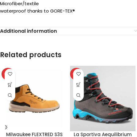
Microfiber/textile
waterproof thanks to GORE-TEX®
Additional information
Related products
-32%
-37%
Milwaukee FLEXTRED S3S
La Sportiva Aequilibrium