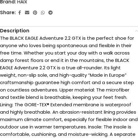
Brand:
HAIX
Share:
Description
The BLACK EAGLE Adventure 2.2 GTX is the perfect shoe for
anyone who loves being spontaneous and flexible in their
free time. Whether you start your day with a walk across
damp forest floors or end it in the mountains, the BLACK
EAGLE Adventure 2.2 GTX is a true all-rounder. Its light
weight, non-slip sole, and high-quality “Made in Europe”
craftsmanship guarantee high comfort and a secure step
on countless adventures. Upper material: The microfiber
and textile blend is breathable, keeping your feet fresh.
Lining: The GORE-TEX® Extended membrane is waterproof
and highly breathable. An abrasion-resistant lining provides
maximum climate comfort, especially for flexible indoor and
outdoor use in warmer temperatures. Insole: The insole is
comfortable, cushioning, and moisture-wicking. A separate