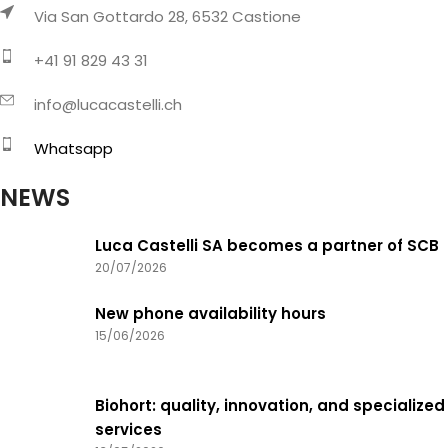
Via San Gottardo 28, 6532 Castione
+41 91 829 43 31
info@lucacastelli.ch
Whatsapp
NEWS
Luca Castelli SA becomes a partner of SCB
20/07/2026
New phone availability hours
15/06/2026
Biohort: quality, innovation, and specialized
services