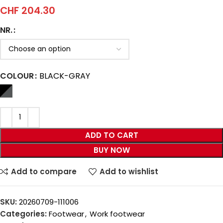
CHF
204.30
NR.
COLOUR
BLACK-GRAY
ADD TO CART
BUY NOW
Add to compare
Add to wishlist
SKU:
20260709-111006
Categories:
Footwear
,
Work footwear