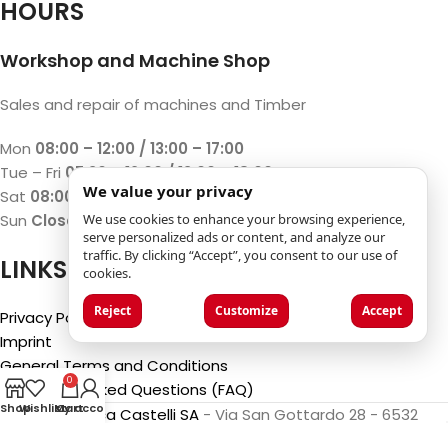
HOURS
Workshop and Machine Shop
Sales and repair of machines and Timber
Mon
08:00 – 12:00 / 13:00 – 17:00
Tue – Fri
07:30 – 12:00 / 13:00 – 18:00
We value your privacy
Sat
08:00 – 12:00 / 13:00 – 17:00
Sun
Closed
We use cookies to enhance your browsing experience,
serve personalized ads or content, and analyze our
traffic. By clicking “Accept”, you consent to our use of
LINKS
cookies.
Reject
Customize
Accept
Privacy Policy
Imprint
General Terms and Conditions
0
Frequently Asked Questions (FAQ)
Shop
Wishlist
My account
Cart
©2025
Luca Castelli SA
- Via San Gottardo 28 - 6532
Castione (CH)