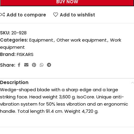
BUY NOW
Add to compare
Add to wishlist
SKU:
20-928
Categories:
Equipment
,
Other work equipment
,
Work
equipment
Brand:
FISKARS
Share:
Description
Wedge-shaped blade with a sharp edge and a large
striking face. Head weight 3,600 g. IsoCore. Unique anti-
vibration system for 50% less vibration and an ergonomic
handle. Total length 91.4 cm. Weight 4,720 g.