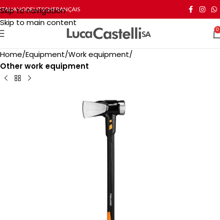
Skip to navigation
ITALIANO
DEUTSCH
FRANÇAIS
Skip to main content
0
Home
Equipment
Work equipment
Other work equipment