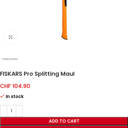
Click to enlarge
FISKARS Pro Splitting Maul
CHF
104.90
In stock
ADD TO CART