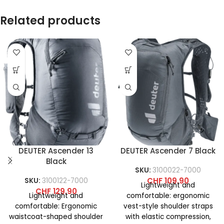
Related products
DEUTER Ascender 13
DEUTER Ascender 7 Black
Black
SKU:
3100022-7000
CHF
109.90
SKU:
3100122-7000
Lightweight and
CHF
129.90
Lightweight and
comfortable: ergonomic
comfortable: Ergonomic
vest-style shoulder straps
waistcoat-shaped shoulder
with elastic compression,