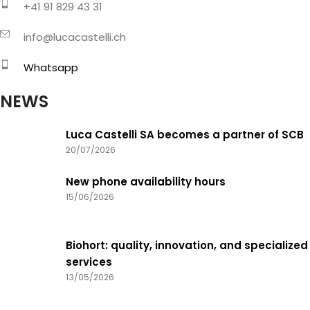
+41 91 829 43 31
info@lucacastelli.ch
Whatsapp
NEWS
Luca Castelli SA becomes a partner of SCB
20/07/2026
New phone availability hours
15/06/2026
Biohort: quality, innovation, and specialized
services
13/05/2026