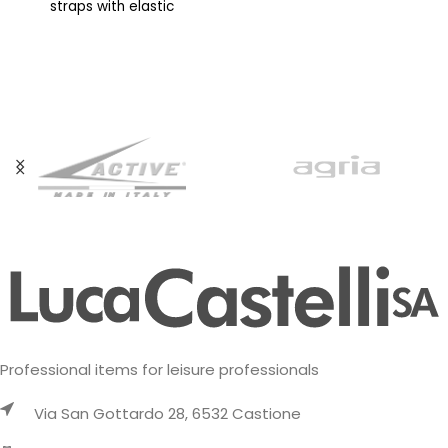
straps with elastic
adjustable sternum straps,
compression strap,
and soft back material
adjustable chest straps and
allow the pack
soft back material allow the
Professional items for leisure professionals
Via San Gottardo 28, 6532 Castione