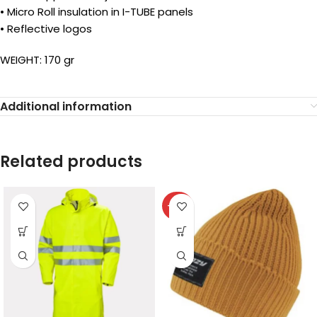
• Micro Roll insulation in I-TUBE panels
• Reflective logos
WEIGHT: 170 gr
Additional information
Related products
-40%