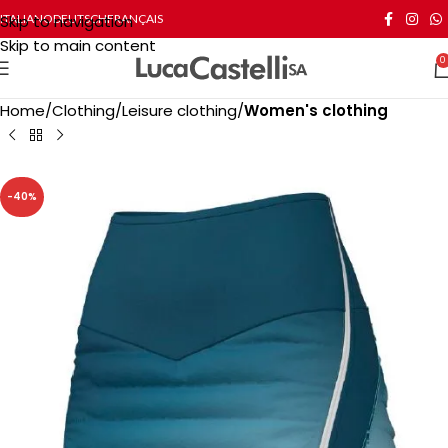
Skip to navigation
ITALIANO
DEUTSCH
FRANÇAIS
Skip to main content
0
Home
Clothing
Leisure clothing
Women's clothing
-40%