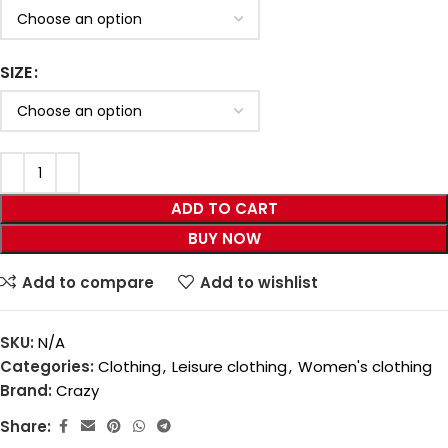
SIZE
ADD TO CART
BUY NOW
Add to compare
Add to wishlist
SKU:
N/A
Categories:
Clothing
,
Leisure clothing
,
Women's clothing
Brand:
Crazy
Share: