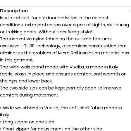
Description
Insulated skirt for outdoor activities in the coldest
conditions, extra protection over a pair of tights, ski touring
or trekking pants. Without sacrificing style!
The innovative nylon fabric on the outside features
exclusive I-TUBE technology, a seamless construction that
eliminates the problem of Micro Roll insulation material loss
in this garment.
The wide waistband made with Vuelta, a made in Italy
fabric, stays in place and ensures comfort and warmth on
the hips and lower back.
The two side zips can be kept partially open to improve
comfort during movement.
• Wide waistband in Vuelta, the soft shell fabric made in
Italy
• Long zipper on one side
• Short zipper for adjustment on the other side