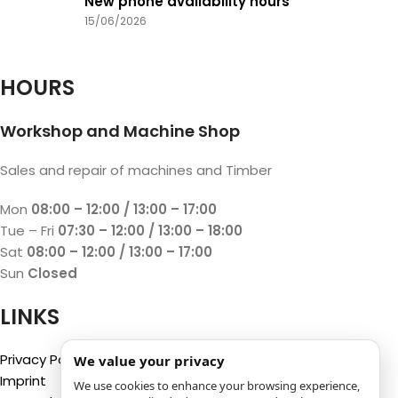
New phone availability hours
15/06/2026
HOURS
Workshop and Machine Shop
Sales and repair of machines and Timber
Mon
08:00 – 12:00 / 13:00 – 17:00
Tue – Fri
07:30 – 12:00 / 13:00 – 18:00
Sat
08:00 – 12:00 / 13:00 – 17:00
Sun
Closed
LINKS
Privacy Policy
We value your privacy
Imprint
We use cookies to enhance your browsing experience,