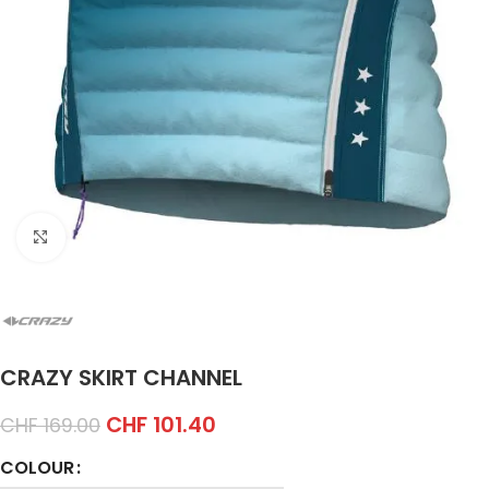
Click to enlarge
CRAZY SKIRT CHANNEL
CHF
101.40
CHF
169.00
COLOUR