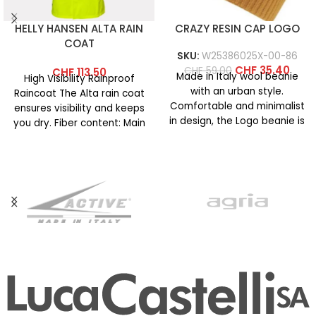
HELLY HANSEN ALTA RAIN
CRAZY RESIN CAP LOGO
COAT
SKU:
W25386025X-00-86
CHF
35.40
CHF
59.00
CHF
113.50
Made in Italy wool beanie
High Visibility Rainproof
with an urban style.
Raincoat The Alta rain coat
Comfortable and minimalist
ensures visibility and keeps
in design, the Logo beanie is
you dry. Fiber content: Main
available in
fabric: 100% polyester