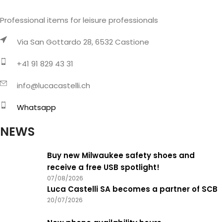
Professional items for leisure professionals
Via San Gottardo 28, 6532 Castione
+41 91 829 43 31
info@lucacastelli.ch
Whatsapp
NEWS
Buy new Milwaukee safety shoes and
receive a free USB spotlight!
07/08/2026
Luca Castelli SA becomes a partner of SCB
20/07/2026