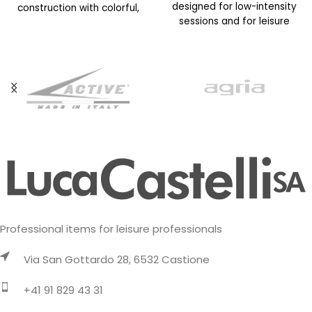
designed for low-intensity
construction with colorful,
sessions and for leisure
vibrant prints. This year’s
activities on cold days. It
version features an
updated
Professional items for leisure professionals
Via San Gottardo 28, 6532 Castione
+41 91 829 43 31