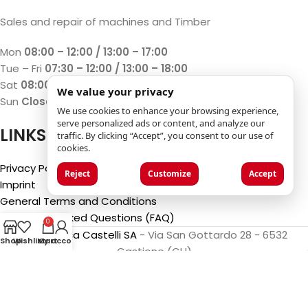
Sales and repair of machines and Timber
Mon
08:00 – 12:00 / 13:00 – 17:00
Tue – Fri
07:30 – 12:00 / 13:00 – 18:00
Sat
08:00 – 12:00 / 13:00 – 17:00
We value your privacy
Sun
Closed
We use cookies to enhance your browsing experience,
serve personalized ads or content, and analyze our
LINKS
traffic. By clicking “Accept”, you consent to our use of
cookies.
Privacy Policy
Reject
Customize
Accept
Imprint
General Terms and Conditions
Frequently Asked Questions (FAQ)
0
©2025
Luca Castelli SA
- Via San Gottardo 28 - 6532
Shop
Wishlist
My account
Cart
Castione (CH)