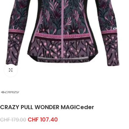
Click to enlarge
CRAZY PULL WONDER MAGICeder
CHF
107.40
CHF
179.00