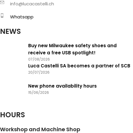
info@lucacastelli.ch
Whatsapp
NEWS
Buy new Milwaukee safety shoes and
receive a free USB spotlight!
07/08/2026
Luca Castelli SA becomes a partner of SCB
20/07/2026
New phone availability hours
15/06/2026
HOURS
Workshop and Machine Shop