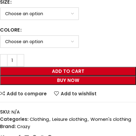
SIZE
COLORE
ADD TO CART
BUY NOW
Add to compare
Add to wishlist
SKU:
N/A
Categories:
Clothing
,
Leisure clothing
,
Women's clothing
Brand:
Crazy