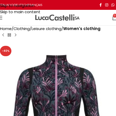
Skip to navigation
ITALIANO
DEUTSCH
FRANÇAIS
Skip to main content
0
Home
Clothing
Leisure clothing
Women's clothing
-40%