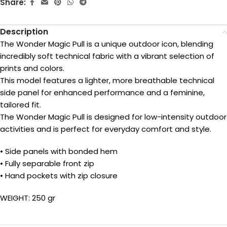
Share:
Description
The Wonder Magic Pull is a unique outdoor icon, blending
incredibly soft technical fabric with a vibrant selection of
prints and colors.
This model features a lighter, more breathable technical
side panel for enhanced performance and a feminine,
tailored fit.
The Wonder Magic Pull is designed for low-intensity outdoor
activities and is perfect for everyday comfort and style.
• Side panels with bonded hem
• Fully separable front zip
• Hand pockets with zip closure
WEIGHT: 250 gr