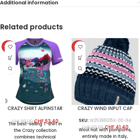
Additional information
Related products
-40%
-40%
CRAZY SHIRT ALPINSTAR
CRAZY WIND INPUT CAP
SKU:
W25386015X-00-94
CHF
53.40
CHF
89.00
The best-selling T-shirt in
CHF
41.40
CHF
69.00
Wool hat with pompoms,
the Crazy collection
entirely made in Italy,
combines technical