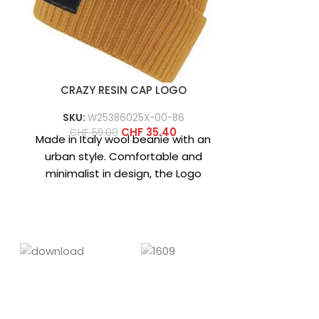
CRAZY RESIN CAP LOGO
CRAZY 
SKU:
W25386025X-00-86
SKU:
W2
CHF
35.40
CHF
59.00
CHF
6
Made in Italy wool beanie with an
Wool beanie,
urban style. Comfortable and
characte
minimalist in design, the Logo
Norwegian s
beanie is available in
designs cre
‘cr