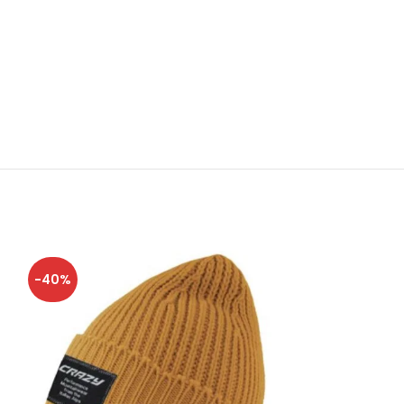
-40%
-40%