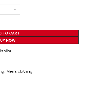
D TO CART
BUY NOW
ishlist
ing
,
Men's clothing