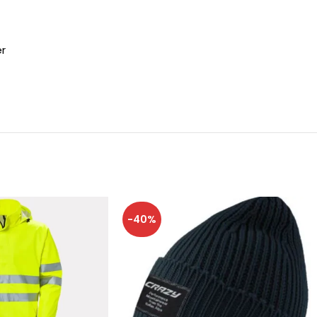
er
-40%