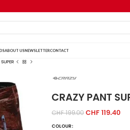
DS
ABOUT US
NEWSLETTER
CONTACT
 SUPER
CRAZY PANT SU
CHF
119.40
CHF
199.00
COLOUR