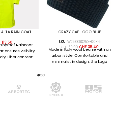
 ALTA RAIN COAT
CRAZY CAP LOGO BLUE
SKU:
W25386025X-00-16
F
113.50
 Rainproof Raincoat
CHF
35.40
CHF
59.00
Made in Italy wool beanie with an
t ensures visibility
urban style. Comfortable and
ry. Fiber content:
minimalist in design, the Logo
 100% polyester
beanie is available in