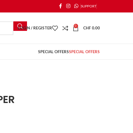
SUPPORT
0
LOGIN / REGISTER
CHF
0.00
SPECIAL OFFERS
SPECIAL OFFERS
PER