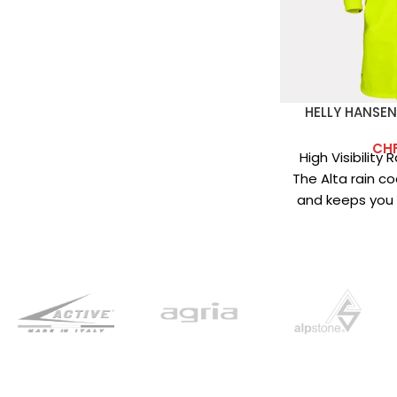
HELLY HANSEN
CH
High Visibility
The Alta rain coa
and keeps you d
Main fabric: