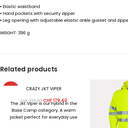
• Elastic waistband
• Hand pockets with security zipper
• Leg opening with adjustable elastic ankle gusset and zipp
WEIGHT: 396 g
Related products
-40%
CRAZY JKT VIPER
CHF
179.40
CHF
299.00
The Jkt Viper is our hybrid in the
Base Camp category. A warm
jacket perfect for everyday use
and low-intensity