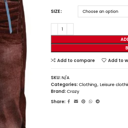
SIZE
AD
Add to compare
Add to w
SKU:
N/A
Categories:
Clothing
,
Leisure cloth
Brand:
Crazy
Share: