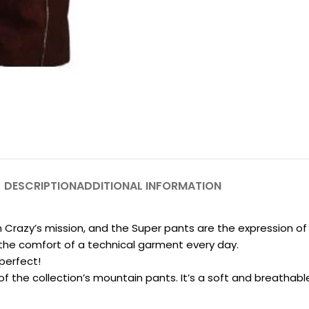
DESCRIPTION
ADDITIONAL INFORMATION
Crazy’s mission, and the Super pants are the expression of t
g the comfort of a technical garment every day.
perfect!
f the collection’s mountain pants. It’s a soft and breathabl