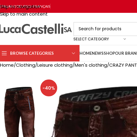
Skip to navigation
ITALIANO
DEUTSCH
FRANÇAIS
Skip to main content
SELECT CATEGORY
BROWSE CATEGORIES
HOME
NEWS
SHOP
OUR BRAN
Home
Clothing
Leisure clothing
Men's clothing
CRAZY PANT
-40%