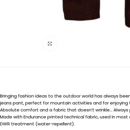
Click to enlarge
Bringing fashion ideas to the outdoor world has always been 
jeans pant, perfect for mountain activities and for enjoyin
Absolute comfort and a fabric that doesn’t wrinkle… Always 
Made with Endurance printed technical fabric, used in most o
DWR treatment (water-repellent).