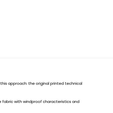
his approach: the original printed technical
e fabric with windproof characteristics and