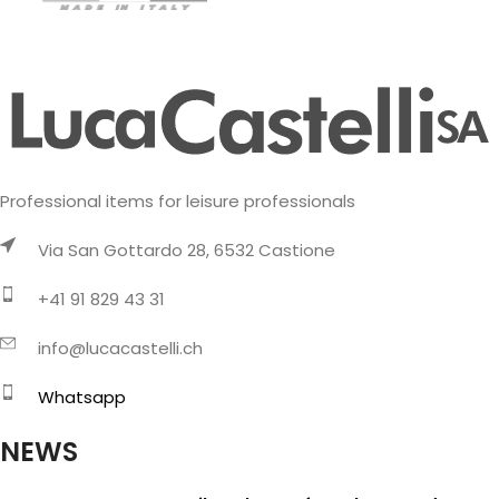
Professional items for leisure professionals
Via San Gottardo 28, 6532 Castione
+41 91 829 43 31
info@lucacastelli.ch
Whatsapp
NEWS