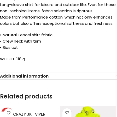
Long-sleeve shirt for leisure and outdoor life. Even for these
non-technical items, fabric selection is rigorous.
Made from Performance cotton, which not only enhances
colors but also offers exceptional softness and freshness.
• Natural Tencel shirt fabric
• Crew neck with trim
• Bias cut
WEIGHT: 118 g
Additional information
Related products
-40%
CRAZY JKT VIPER