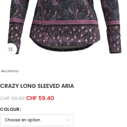
Click to enlarge
CRAZY LONG SLEEVED ARIA
CHF
59.40
CHF
99.00
COLOUR