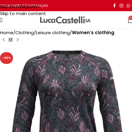
Skip to navigation
ITALIANO
DEUTSCH
FRANÇAIS
Skip to main content
0
Home
Clothing
Leisure clothing
Women's clothing
-40%