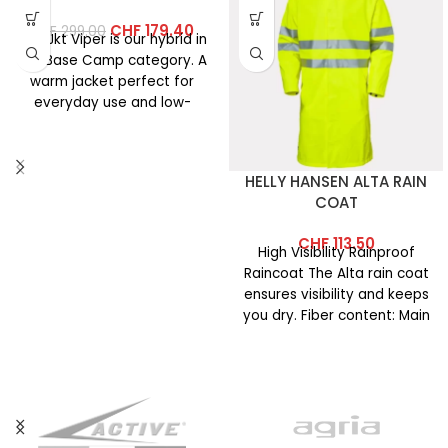
CHF
179.40
CHF
299.00
The Jkt Viper is our hybrid in
the Base Camp category. A
warm jacket perfect for
everyday use and low-
intensity
HELLY HANSEN ALTA RAIN
COAT
CHF
113.50
High Visibility Rainproof
Raincoat The Alta rain coat
ensures visibility and keeps
you dry. Fiber content: Main
fabric: 100% polyester