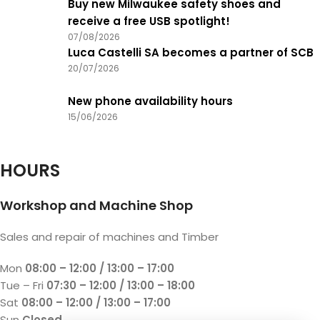
Buy new Milwaukee safety shoes and
receive a free USB spotlight!
07/08/2026
Luca Castelli SA becomes a partner of SCB
20/07/2026
New phone availability hours
15/06/2026
HOURS
Workshop and Machine Shop
Sales and repair of machines and Timber
Mon
08:00 – 12:00 / 13:00 – 17:00
Tue – Fri
07:30 – 12:00 / 13:00 – 18:00
Sat
08:00 – 12:00 / 13:00 – 17:00
Sun
Closed