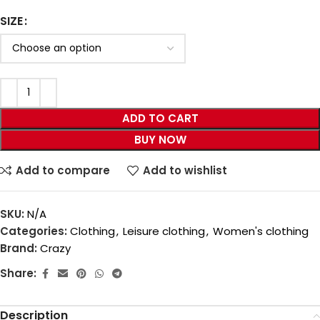
SIZE
ADD TO CART
BUY NOW
Add to compare
Add to wishlist
SKU:
N/A
Categories:
Clothing
,
Leisure clothing
,
Women's clothing
Brand:
Crazy
Share:
Description