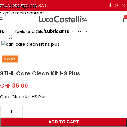
Skip to navigation
ITALIANO
DEUTSCH
FRANÇAIS
Skip to main content
0
Home
Fuels and Oils
Lubricants
Click to enlarge
STIHL Care Clean Kit HS Plus
CHF
35.00
Care Clean Kit HS Plus
ADD TO CART