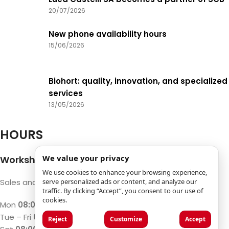
20/07/2026
New phone availability hours
15/06/2026
Biohort: quality, innovation, and specialized
services
13/05/2026
HOURS
We value your privacy
Workshop and Machine Shop
We use cookies to enhance your browsing experience,
serve personalized ads or content, and analyze our
Sales and repair of machines and Timber
traffic. By clicking “Accept”, you consent to our use of
cookies.
Mon
08:00 – 12:00 / 13:00 – 17:00
Tue – Fri
07:30 – 12:00 / 13:00 – 18:00
Reject
Customize
Accept