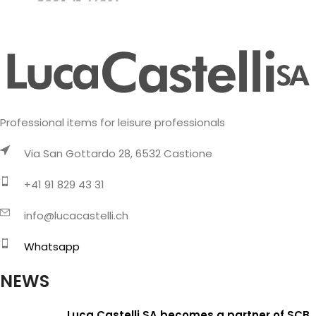
Professional items for leisure professionals
Via San Gottardo 28, 6532 Castione
+41 91 829 43 31
info@lucacastelli.ch
Whatsapp
NEWS
Luca Castelli SA becomes a partner of SCB