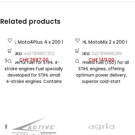
Related products
STIHL Moto4Plus 4 x 200 l
STIHL MotoMix 2 x 200 l
SKU:
4x07819897302
SKU:
2x07819996399
CHF
2687.00
CHF
1411.00
Powerful fuel for STIHL 4-
Pre-mixed fuel (1:50) for all
stroke engines Fuel specially
STIHL engines, offering
developed for STIHL small
optimum power delivery,
4-stroke engines. Contains
superior cold-start
no ethanol, virtually no
characteristics, and
olefins
maximum acceleration
across the entire