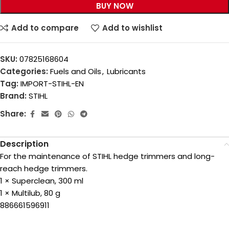
BUY NOW
Add to compare
Add to wishlist
SKU:
07825168604
Categories:
Fuels and Oils
,
Lubricants
Tag:
IMPORT-STIHL-EN
Brand:
STIHL
Share:
Description
For the maintenance of STIHL hedge trimmers and long-
reach hedge trimmers.
1 × Superclean, 300 ml
1 × Multilub, 80 g
886661596911