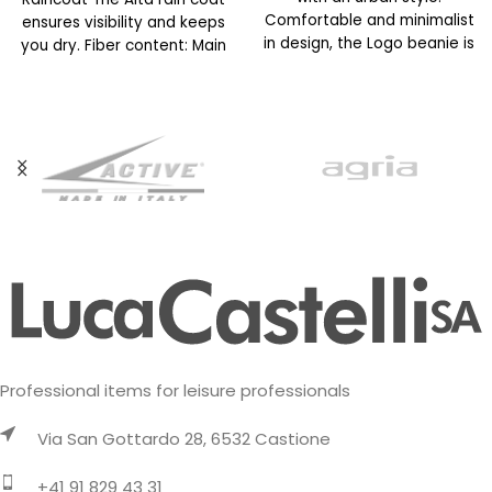
Comfortable and minimalist
ensures visibility and keeps
in design, the Logo beanie is
you dry. Fiber content: Main
available in
fabric: 100% polyester
Professional items for leisure professionals
Via San Gottardo 28, 6532 Castione
+41 91 829 43 31