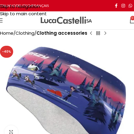
Skip to navigation
ITALIANO
DEUTSCH
FRANÇAIS
Skip to main content
0
Home
Clothing
Clothing accessories
-40%
Click to enlarge