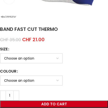
BAND FAST CUT THERMO
CHF
21.00
CHF
35.00
SIZE
COLOUR
ADD TO CART