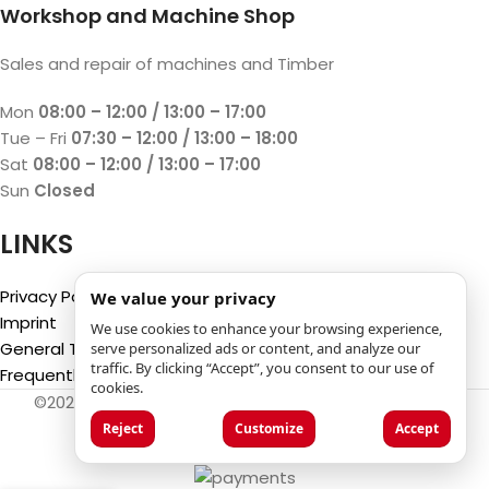
Workshop and Machine Shop
Sales and repair of machines and Timber
Mon
08:00 – 12:00 / 13:00 – 17:00
Tue – Fri
07:30 – 12:00 / 13:00 – 18:00
Sat
08:00 – 12:00 / 13:00 – 17:00
Sun
Closed
LINKS
Privacy Policy
We value your privacy
Imprint
We use cookies to enhance your browsing experience,
General Terms and Conditions
serve personalized ads or content, and analyze our
traffic. By clicking “Accept”, you consent to our use of
Frequently Asked Questions (FAQ)
cookies.
©2025
Luca Castelli SA
- Via San Gottardo 28 - 6532
Castione (CH)
Reject
Customize
Accept