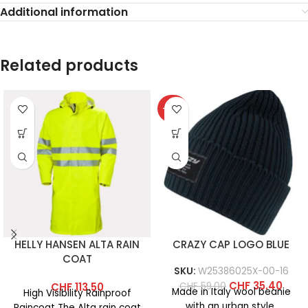
Additional information
Related products
-40%
HELLY HANSEN ALTA RAIN
CRAZY CAP LOGO BLUE
COAT
SKU:
W25386025X-00-16
CHF
35.40
CHF
59.00
CHF
113.50
Made in Italy wool beanie
High Visibility Rainproof
with an urban style.
Raincoat The Alta rain coat