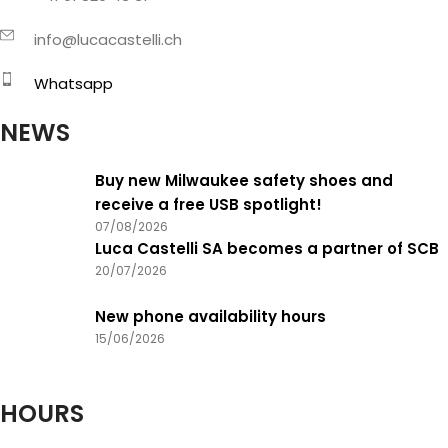
info@lucacastelli.ch
Whatsapp
NEWS
Buy new Milwaukee safety shoes and
receive a free USB spotlight!
07/08/2026
Luca Castelli SA becomes a partner of SCB
20/07/2026
New phone availability hours
15/06/2026
HOURS