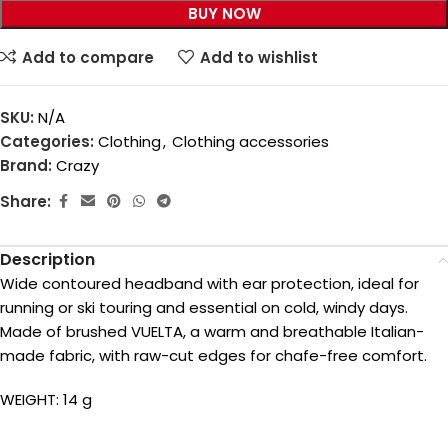
BUY NOW
Add to compare
Add to wishlist
SKU:
N/A
Categories:
Clothing
,
Clothing accessories
Brand:
Crazy
Share:
Description
Wide contoured headband with ear protection, ideal for
running or ski touring and essential on cold, windy days.
Made of brushed VUELTA, a warm and breathable Italian-
made fabric, with raw-cut edges for chafe-free comfort.
WEIGHT: 14 g